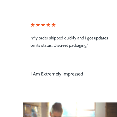
tes
“Pure Nootropics is one of the mainstays in
my wellness plan!”
Great