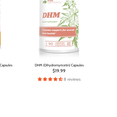
Capsules
DHM (Dihydromyricetin) Capsules
$19.99
8 reviews