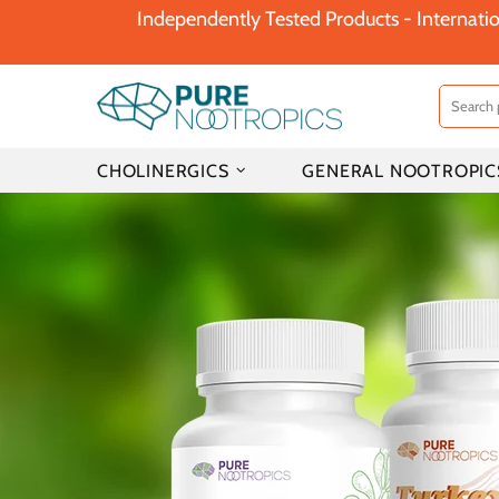
Independently Tested Products - Internatio
CHOLINERGICS
GENERAL NOOTROPIC