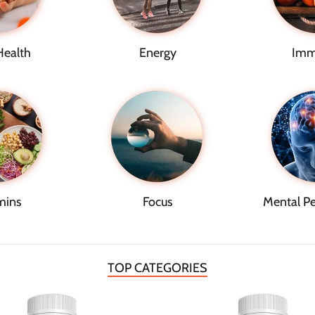
Health
Energy
Imm
mins
Focus
Mental P
TOP CATEGORIES