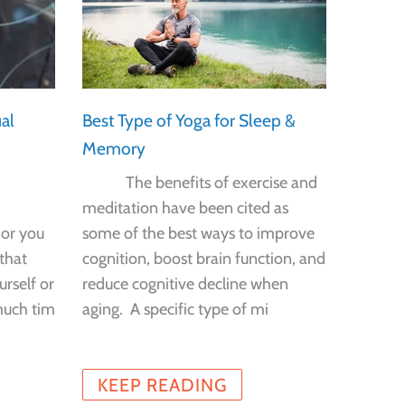
al
Best Type of Yoga for Sleep &
Job Ch
Memory
Health
The benefits of exercise and
Can th
meditation have been cited as
job hel
 or you
some of the best ways to improve
you ag
that
cognition, boost brain function, and
Americ
urself or
reduce cognitive decline when
finds t
much tim
aging. A specific type of mi
cogniti
KEEP READING
KEE