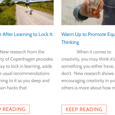
e After Learning to Lock It
Warm Up to Promote Equ
Thinking
esearch from the
When it comes to
ity of Copenhagen provides
creativity, you may think it’s
y to lock in learning, aside
something you either have,
e usual recommendations
don’t. New research shows 
tening to it as you sleep and
encouraging creativity in yo
ain hacks that
others is more about how 
P READING
KEEP READING