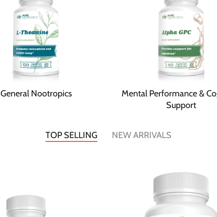
General Nootropics
Mental Performance & Co
Support
TOP SELLING
NEW ARRIVALS