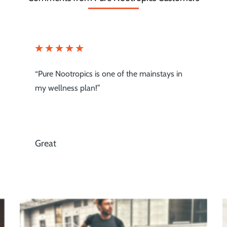
“I will shop nowhere else, thanks for raising
the bar!”
Beyond Expectation