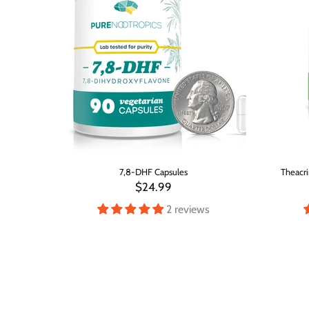
er
7,8-DHF Capsules
Theacri
$24.99
s
2 reviews