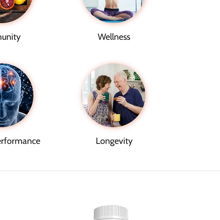
unity
Wellness
erformance
Longevity