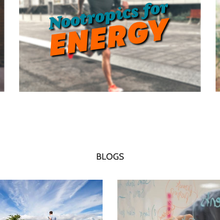
BLOGS