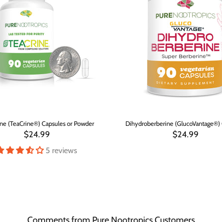
ne (TeaCrine®) Capsules or Powder
Dihydroberberine (GlucoVantage®) 
$24.99
$24.99
5 reviews
Comments from Pure Nootropics Customers