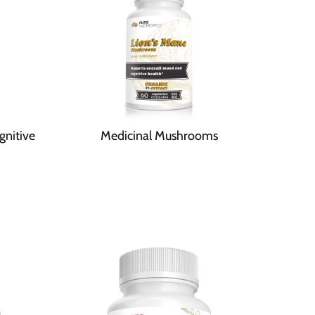
gnitive
Medicinal Mushrooms