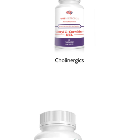
Cholinergics