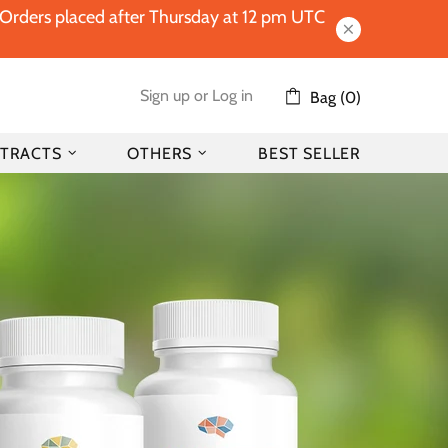
l Orders placed after Thursday at 12 pm UTC
Sign up
or
Log in
Bag (0)
TRACTS
OTHERS
BEST SELLER