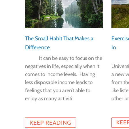
tion?
Exercis
The Small Habit That Makes a
In
Difference
f
 the
New r
It can be easy to focus on the
 to
Univers
negatives in life, especially when it
n that’s
a new wa
comes to income levels. Having
ions.
from th
less disposable income leads to
like lis
feelings that you aren’t able to
other br
enjoy as many activiti
KEE
KEEP READING