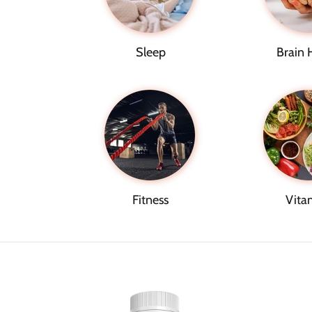
Sleep
Brain 
Fitness
Vita