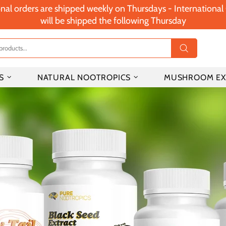
nal orders are shipped weekly on Thursdays - Internationa
will be shipped the following Thursday
S
NATURAL NOOTROPICS
MUSHROOM EX