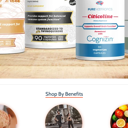
Shop By Benefits